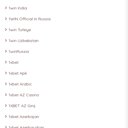
1win India
1WIN Official In Russia
1win Turkiye
1win Uzbekistan
1winRussia
1xbet
1xbet Apk
1xbet Arabic
1xbet AZ Casino
1XBET AZ Giriş
1xbet Azerbajan
1xbet Azerbaydjan