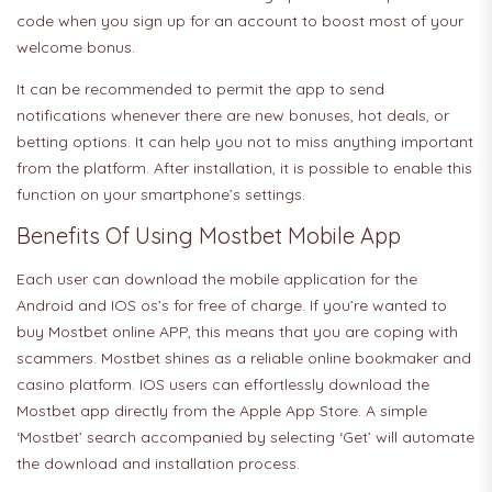
code when you sign up for an account to boost most of your
welcome bonus.
It can be recommended to permit the app to send
notifications whenever there are new bonuses, hot deals, or
betting options. It can help you not to miss anything important
from the platform. After installation, it is possible to enable this
function on your smartphone’s settings.
Benefits Of Using Mostbet Mobile App
Each user can download the mobile application for the
Android and IOS os’s for free of charge. If you’re wanted to
buy Mostbet online APP, this means that you are coping with
scammers. Mostbet shines as a reliable online bookmaker and
casino platform. IOS users can effortlessly download the
Mostbet app directly from the Apple App Store. A simple
‘Mostbet’ search accompanied by selecting ‘Get’ will automate
the download and installation process.