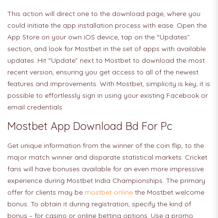
This action will direct one to the download page, where you
could initiate the app installation process with ease. Open the
App Store on your own iOS device, tap on the “Updates”
section, and look for Mostbet in the set of apps with available
updates. Hit “Update” next to Mostbet to download the most
recent version, ensuring you get access to all of the newest
features and improvements. With Mostbet, simplicity is key; it is
possible to effortlessly sign in using your existing Facebook or
email credentials.
Mostbet App Download Bd For Pc
Get unique information from the winner of the coin flip, to the
major match winner and disparate statistical markets. Cricket
fans will have bonuses available for an even more impressive
experience during Mostbet India Championships. The primary
offer for clients may be
mostbet online
the Mostbet welcome
bonus. To obtain it during registration, specify the kind of
bonus – for casino or online betting options. Use a promo