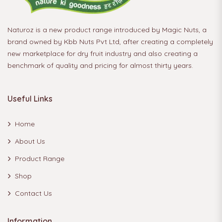
Naturoz is a new product range introduced by Magic Nuts, a
brand owned by Kbb Nuts Pvt Ltd, after creating a completely
new marketplace for dry fruit industry and also creating a
benchmark of quality and pricing for almost thirty years.
Useful Links
Home
About Us
Product Range
Shop
Contact Us
Information