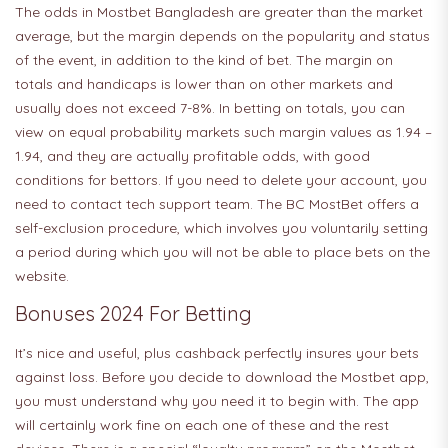
The odds in Mostbet Bangladesh are greater than the market
average, but the margin depends on the popularity and status
of the event, in addition to the kind of bet. The margin on
totals and handicaps is lower than on other markets and
usually does not exceed 7-8%. In betting on totals, you can
view on equal probability markets such margin values as 1.94 –
1.94, and they are actually profitable odds, with good
conditions for bettors. If you need to delete your account, you
need to contact tech support team. The BC MostBet offers a
self-exclusion procedure, which involves you voluntarily setting
a period during which you will not be able to place bets on the
website.
Bonuses 2024 For Betting
It’s nice and useful, plus cashback perfectly insures your bets
against loss. Before you decide to download the Mostbet app,
you must understand why you need it to begin with. The app
will certainly work fine on each one of these and the rest