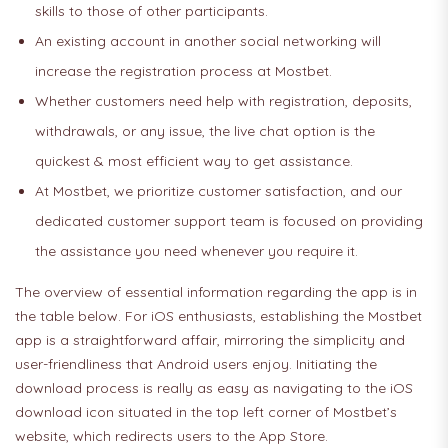
skills to those of other participants.
An existing account in another social networking will
increase the registration process at Mostbet.
Whether customers need help with registration, deposits,
withdrawals, or any issue, the live chat option is the
quickest & most efficient way to get assistance.
At Mostbet, we prioritize customer satisfaction, and our
dedicated customer support team is focused on providing
the assistance you need whenever you require it.
The overview of essential information regarding the app is in
the table below. For iOS enthusiasts, establishing the Mostbet
app is a straightforward affair, mirroring the simplicity and
user-friendliness that Android users enjoy. Initiating the
download process is really as easy as navigating to the iOS
download icon situated in the top left corner of Mostbet’s
website, which redirects users to the App Store.