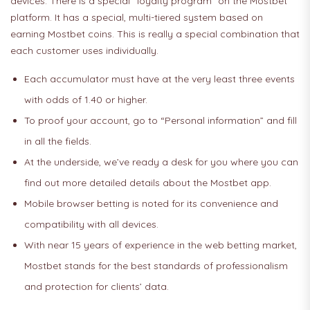
devices. There is a special “loyalty program” on the Mostbet
platform. It has a special, multi-tiered system based on
earning Mostbet coins. This is really a special combination that
each customer uses individually.
Each accumulator must have at the very least three events
with odds of 1.40 or higher.
To proof your account, go to “Personal information” and fill
in all the fields.
At the underside, we’ve ready a desk for you where you can
find out more detailed details about the Mostbet app.
Mobile browser betting is noted for its convenience and
compatibility with all devices.
With near 15 years of experience in the web betting market,
Mostbet stands for the best standards of professionalism
and protection for clients’ data.