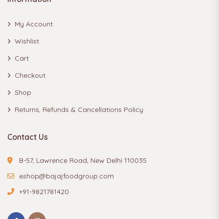
My Account
Wishlist
Cart
Checkout
Shop
Returns, Refunds & Cancellations Policy
Contact Us
B-57, Lawrence Road, New Delhi 110035
eshop@bajajfoodgroup.com
+91-9821781420