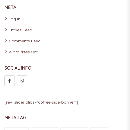
META
Log In
Entries Feed
Comments Feed
WordPress.org
SOCIAL INFO
[rev_slider alias=”coffee-side-banner”]
META TAG