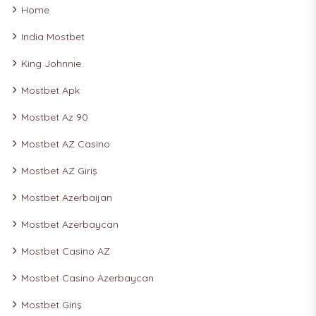
Home
India Mostbet
King Johnnie
Mostbet Apk
Mostbet Az 90
Mostbet AZ Casino
Mostbet AZ Giriş
Mostbet Azerbaijan
Mostbet Azerbaycan
Mostbet Casino AZ
Mostbet Casino Azerbaycan
Mostbet Giriş