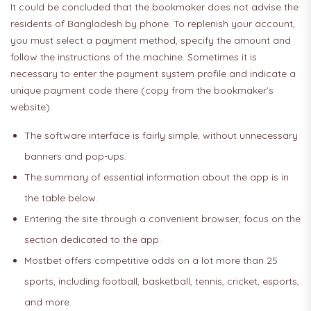
It could be concluded that the bookmaker does not advise the
residents of Bangladesh by phone. To replenish your account,
you must select a payment method, specify the amount and
follow the instructions of the machine. Sometimes it is
necessary to enter the payment system profile and indicate a
unique payment code there (copy from the bookmaker’s
website).
The software interface is fairly simple, without unnecessary
banners and pop-ups.
The summary of essential information about the app is in
the table below.
Entering the site through a convenient browser, focus on the
section dedicated to the app.
Mostbet offers competitive odds on a lot more than 25
sports, including football, basketball, tennis, cricket, esports,
and more.