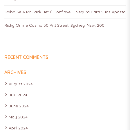
Saiba Se A Mr Jack Bet É Confiável E Segura Para Suas Aposta
Ricky Online Casino 30 Pitt Street, Sydney, Nsw, 200
RECENT COMMENTS
ARCHIVES
August 2024
July 2024
June 2024
May 2024
April 2024