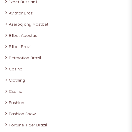
1xbet Russian1
Aviator Brazil
Azerbajany Mostbet
B1bet Apostas
B1bet Brazil
Betmotion Brazil
Casino
Clothing
Csdino
Fashion
Fashion Show
Fortune Tiger Brazil