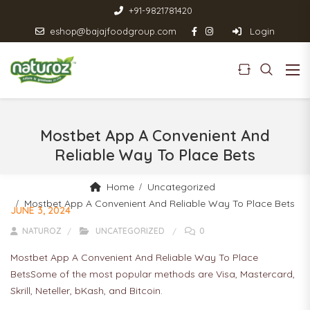
+91-9821781420
eshop@bajajfoodgroup.com
Login
Mostbet App A Convenient And
Reliable Way To Place Bets
Home
Uncategorized
Mostbet App A Convenient And Reliable Way To Place Bets
JUNE 3, 2024
NATUROZ
UNCATEGORIZED
0
Mostbet App A Convenient And Reliable Way To Place
Bets
Some of the most popular methods are Visa, Mastercard,
Skrill, Neteller, bKash, and Bitcoin.