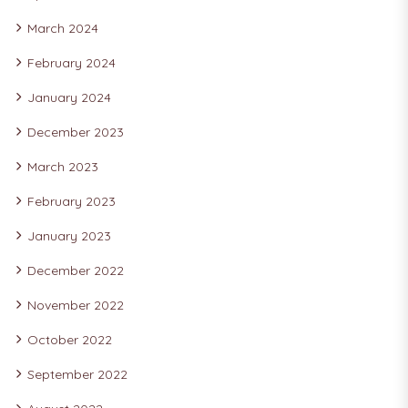
March 2024
February 2024
January 2024
December 2023
March 2023
February 2023
January 2023
December 2022
November 2022
October 2022
September 2022