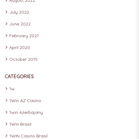
August 2022
July 2022
June 2022
February 2021
April 2020
October 2015
CATEGORIES
1w
1Win AZ Casino
1win Azerbajany
1Win Brasil
1WIN Casino Brasil