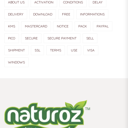
ABOUT US
ACTIVATION
CONDITIONS
DELAY
DELIVERY
DOWNLOAD
FREE
INFORMATIONS
KMS
MASTERCARD
NOTICE
PACK
PAYPAL
PICO
SECURE
SECURE PAYMENT
SELL
SHIPMENT
SSL
TERMS
USE
VISA
WINDOWS