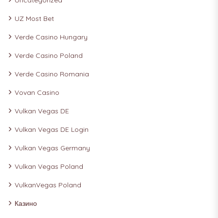
Uncategorized
UZ Most Bet
Verde Casino Hungary
Verde Casino Poland
Verde Casino Romania
Vovan Casino
Vulkan Vegas DE
Vulkan Vegas DE Login
Vulkan Vegas Germany
Vulkan Vegas Poland
VulkanVegas Poland
Казино