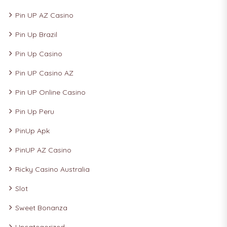
Pin UP AZ Casino
Pin Up Brazil
Pin Up Casino
Pin UP Casino AZ
Pin UP Online Casino
Pin Up Peru
PinUp Apk
PinUP AZ Casino
Ricky Casino Australia
Slot
Sweet Bonanza