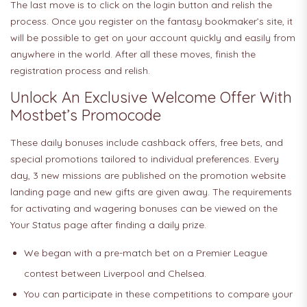
The last move is to click on the login button and relish the
process. Once you register on the fantasy bookmaker’s site, it
will be possible to get on your account quickly and easily from
anywhere in the world. After all these moves, finish the
registration process and relish.
Unlock An Exclusive Welcome Offer With
Mostbet’s Promocode
These daily bonuses include cashback offers, free bets, and
special promotions tailored to individual preferences. Every
day, 3 new missions are published on the promotion website
landing page and new gifts are given away. The requirements
for activating and wagering bonuses can be viewed on the
Your Status page after finding a daily prize.
We began with a pre-match bet on a Premier League
contest between Liverpool and Chelsea.
You can participate in these competitions to compare your