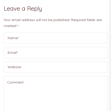
Leave a Reply
Your email address will not be published.
Required fields are
marked
*