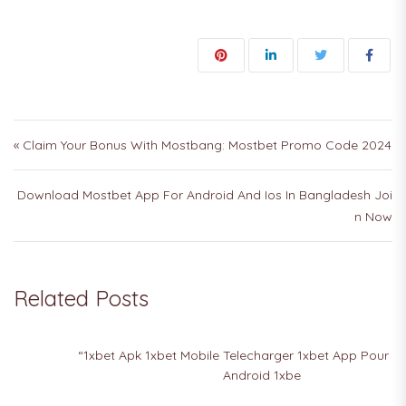
Post navigation
«
Claim Your Bonus With Mostbang: Mostbet Promo Code 2024
Download Mostbet App For Android And Ios In Bangladesh Joi
n Now
Related Posts
“1xbet Apk 1xbet Mobile Telecharger 1xbet App Pour Iphone &
Android 1xbe