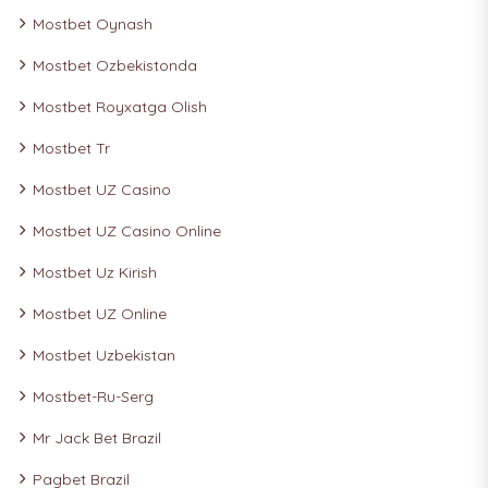
Mostbet Oynash
Mostbet Ozbekistonda
Mostbet Royxatga Olish
Mostbet Tr
Mostbet UZ Casino
Mostbet UZ Casino Online
Mostbet Uz Kirish
Mostbet UZ Online
Mostbet Uzbekistan
Mostbet-Ru-Serg
Mr Jack Bet Brazil
Pagbet Brazil