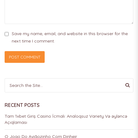
Save my name, email, and website in this browser for the
next time I comment.
Search for:
RECENT POSTS
Tam 1xbet Giriş Casino İcmalı: Analoqsuz Variety Və əyləncə
Açıqlaması
O Jogo Do Aviãozinho Com Dinheir