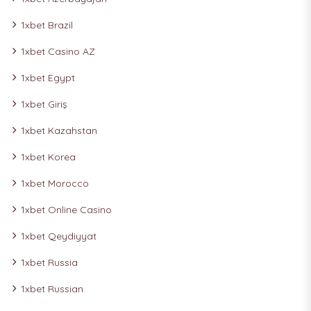
1xbet Brazil
1xbet Casino AZ
1xbet Egypt
1xbet Giriş
1xbet Kazahstan
1xbet Korea
1xbet Morocco
1xbet Online Casino
1xbet Qeydiyyat
1xbet Russia
1xbet Russian