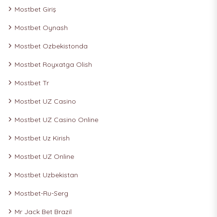
Mostbet Giriş
Mostbet Oynash
Mostbet Ozbekistonda
Mostbet Royxatga Olish
Mostbet Tr
Mostbet UZ Casino
Mostbet UZ Casino Online
Mostbet Uz Kirish
Mostbet UZ Online
Mostbet Uzbekistan
Mostbet-Ru-Serg
Mr Jack Bet Brazil