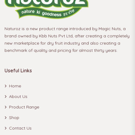
Naturoz is a new product range introduced by Magic Nuts, a
brand owned by Kbb Nuts Pvt Ltd, after creating a completely
new marketplace for dry fruit industry and also creating a
benchmark of quality and pricing for almost thirty years.
Useful Links
Home
About Us
Product Range
Shop
Contact Us