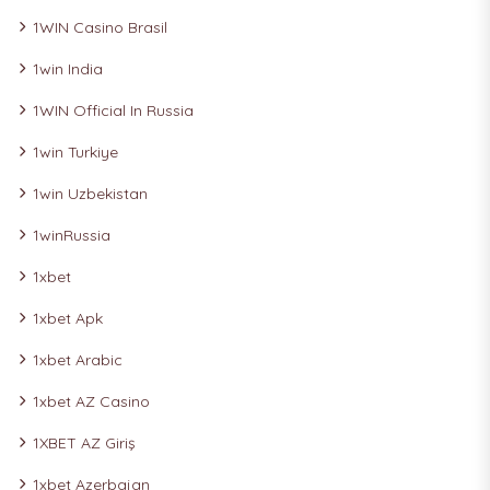
1WIN Casino Brasil
1win India
1WIN Official In Russia
1win Turkiye
1win Uzbekistan
1winRussia
1xbet
1xbet Apk
1xbet Arabic
1xbet AZ Casino
1XBET AZ Giriş
1xbet Azerbajan