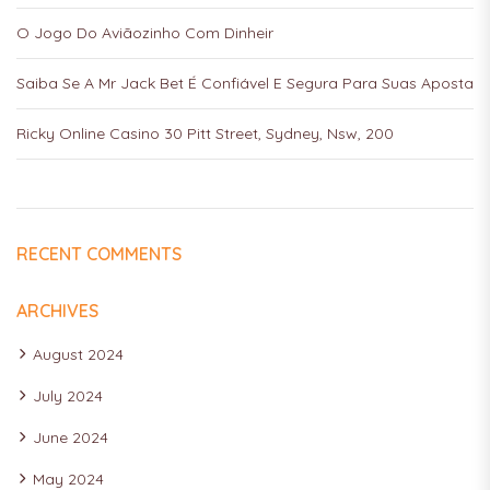
O Jogo Do Aviãozinho Com Dinheir
Saiba Se A Mr Jack Bet É Confiável E Segura Para Suas Aposta
Ricky Online Casino 30 Pitt Street, Sydney, Nsw, 200
RECENT COMMENTS
ARCHIVES
August 2024
July 2024
June 2024
May 2024