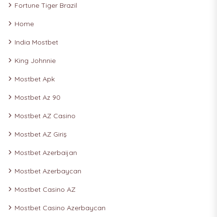
Fortune Tiger Brazil
Home
India Mostbet
King Johnnie
Mostbet Apk
Mostbet Az 90
Mostbet AZ Casino
Mostbet AZ Giriş
Mostbet Azerbaijan
Mostbet Azerbaycan
Mostbet Casino AZ
Mostbet Casino Azerbaycan