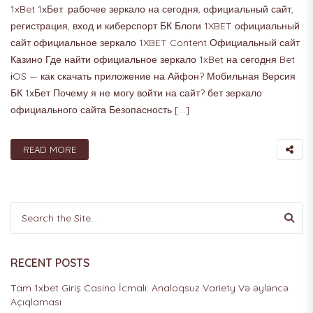
1xBet 1хБет: рабочее зеркало на сегодня, официальный сайт,
регистрация, вход и киберспорт БК Блоги 1XBET официальный
сайт официальное зеркало 1XBET Content Официальный сайт
Казино Где найти официальное зеркало 1xBet на сегодня Bet
іOS — как скачать приложение на Айфон? Мобильная Версия
БК 1хБет Почему я не могу войти на сайт? бет зеркало
официального сайта Безопасность […]
READ MORE
Search for:
RECENT POSTS
Tam 1xbet Giriş Casino İcmalı: Analoqsuz Variety Və əyləncə
Açıqlaması