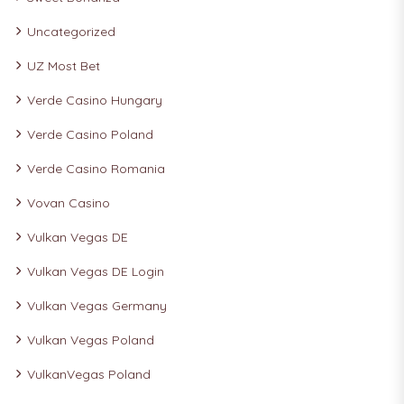
Uncategorized
UZ Most Bet
Verde Casino Hungary
Verde Casino Poland
Verde Casino Romania
Vovan Casino
Vulkan Vegas DE
Vulkan Vegas DE Login
Vulkan Vegas Germany
Vulkan Vegas Poland
VulkanVegas Poland