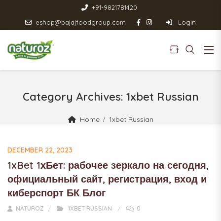
+91-9821781420
eshop@bajajfoodgroup.com
Login
Category Archives:
1xbet Russian
Home
1xbet Russian
DECEMBER 22, 2023
1xBet 1хБет: рабочее зеркало на сегодня,
официальный сайт, регистрация, вход и
киберспорт БК Блог
NATUROZ
1XBET RUSSIAN
0