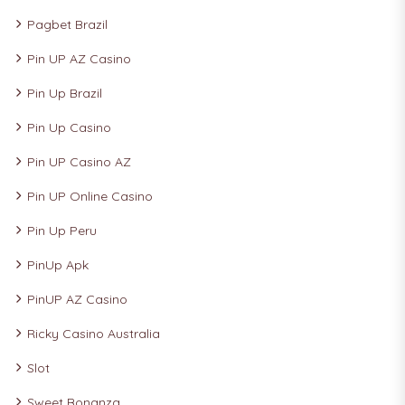
Pagbet Brazil
Pin UP AZ Casino
Pin Up Brazil
Pin Up Casino
Pin UP Casino AZ
Pin UP Online Casino
Pin Up Peru
PinUp Apk
PinUP AZ Casino
Ricky Casino Australia
Slot
Sweet Bonanza