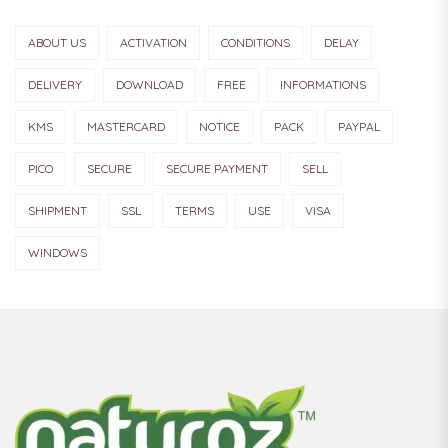
ABOUT US
ACTIVATION
CONDITIONS
DELAY
DELIVERY
DOWNLOAD
FREE
INFORMATIONS
KMS
MASTERCARD
NOTICE
PACK
PAYPAL
PICO
SECURE
SECURE PAYMENT
SELL
SHIPMENT
SSL
TERMS
USE
VISA
WINDOWS