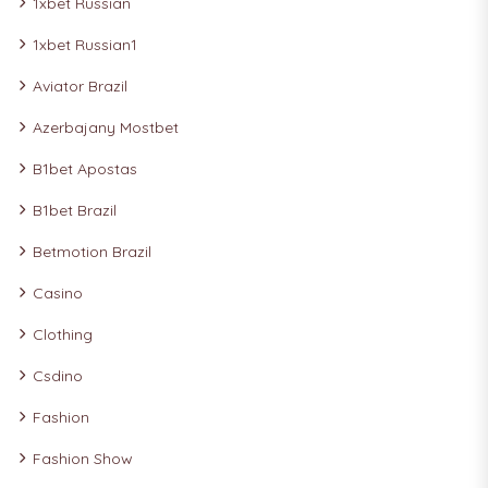
1xbet Russian
1xbet Russian1
Aviator Brazil
Azerbajany Mostbet
B1bet Apostas
B1bet Brazil
Betmotion Brazil
Casino
Clothing
Csdino
Fashion
Fashion Show