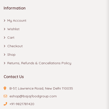
Information
My Account
Wishlist
Cart
Checkout
Shop
Returns, Refunds & Cancellations Policy
Contact Us
B-57, Lawrence Road, New Delhi 110035
eshop@bajajfoodgroup.com
+91-9821781420