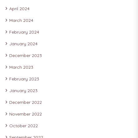
April 2024
March 2024
February 2024
January 2024
December 2023
March 2023
February 2023
January 2023
December 2022
November 2022
October 2022
September 2022