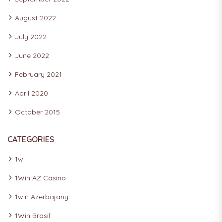
August 2022
July 2022
June 2022
February 2021
April 2020
October 2015
CATEGORIES
1w
1Win AZ Casino
1win Azerbajany
1Win Brasil