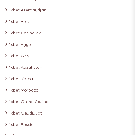
1xbet Azerbaydjan
1xbet Brazil
1xbet Casino AZ
1xbet Egypt
1xbet Giriş
1xbet Kazahstan
1xbet Korea
1xbet Morocco
1xbet Online Casino
1xbet Qeydiyyat
1xbet Russia