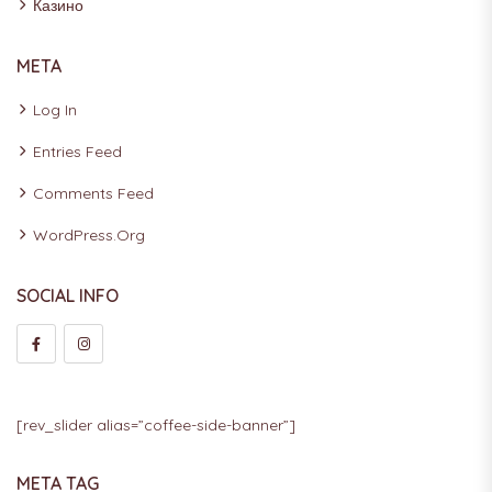
Казино
META
Log In
Entries Feed
Comments Feed
WordPress.org
SOCIAL INFO
[rev_slider alias=”coffee-side-banner”]
META TAG