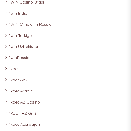
1WIN Casino Brasil
1win India
1WIN Official In Russia
1win Turkiye
1win Uzbekistan
1winRussia
1xbet
1xbet Apk
1xbet Arabic
1xbet AZ Casino
1XBET AZ Giriş
1xbet Azerbajan