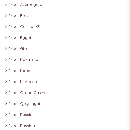
1xbet Azerbaydjan
1xbet Brazil
1xbet Casino AZ
1xbet Egypt
1xbet Giriş
1xbet Kazahstan
1xbet Korea
1xbet Morocco
1xbet Online Casino
1xbet Qeydiyyat
1xbet Russia
1xbet Russian