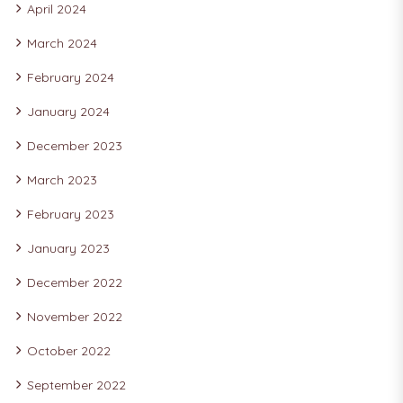
April 2024
March 2024
February 2024
January 2024
December 2023
March 2023
February 2023
January 2023
December 2022
November 2022
October 2022
September 2022