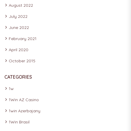
August 2022
July 2022
June 2022
February 2021
April 2020
October 2015
CATEGORIES
1w
1Win AZ Casino
1win Azerbajany
1Win Brasil