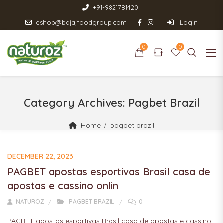
+91-9821781420
eshop@bajajfoodgroup.com
Login
0
0
Category Archives:
Pagbet Brazil
Home
pagbet brazil
DECEMBER 22, 2023
PAGBET apostas esportivas Brasil casa de
apostas e cassino onlin
NATUROZ
PAGBET BRAZIL
0
PAGBET apostas esportivas Brasil casa de apostas e cassino