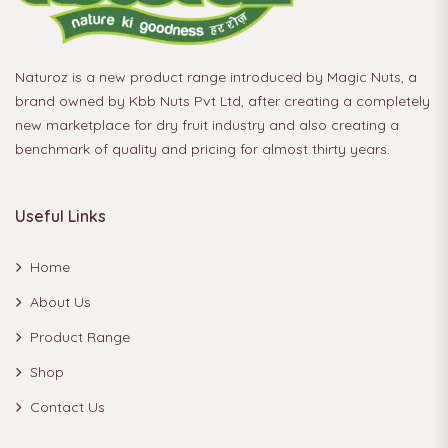
Naturoz is a new product range introduced by Magic Nuts, a
brand owned by Kbb Nuts Pvt Ltd, after creating a completely
new marketplace for dry fruit industry and also creating a
benchmark of quality and pricing for almost thirty years.
Useful Links
Home
About Us
Product Range
Shop
Contact Us