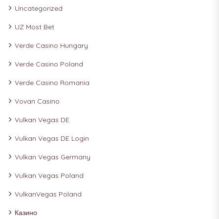
Uncategorized
UZ Most Bet
Verde Casino Hungary
Verde Casino Poland
Verde Casino Romania
Vovan Casino
Vulkan Vegas DE
Vulkan Vegas DE Login
Vulkan Vegas Germany
Vulkan Vegas Poland
VulkanVegas Poland
Казино