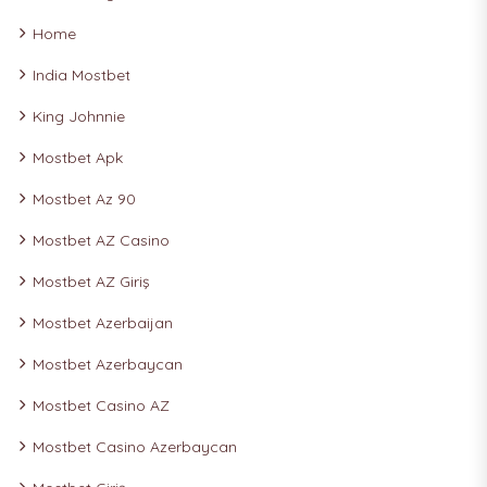
Home
India Mostbet
King Johnnie
Mostbet Apk
Mostbet Az 90
Mostbet AZ Casino
Mostbet AZ Giriş
Mostbet Azerbaijan
Mostbet Azerbaycan
Mostbet Casino AZ
Mostbet Casino Azerbaycan