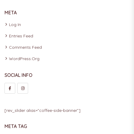
META
Log In
Entries Feed
Comments Feed
WordPress.org
SOCIAL INFO
[rev_slider alias=”coffee-side-banner”]
META TAG