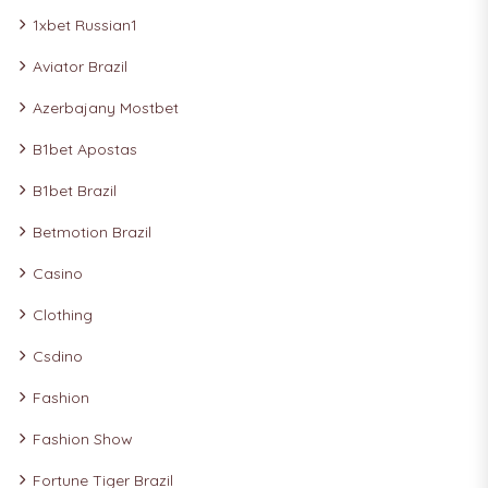
1xbet Russian1
Aviator Brazil
Azerbajany Mostbet
B1bet Apostas
B1bet Brazil
Betmotion Brazil
Casino
Clothing
Csdino
Fashion
Fashion Show
Fortune Tiger Brazil