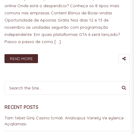
online Onde está o desperdício? Conheça os 8 tipos mais
comuns nas empresas Content Bônus de Boas-vindas
Oportunidade de Apostas Grátis Nos dias 12 e 13 de
novembro as unidades seguirão com programação
independente. Em quais plataformas GTA 6 será lançado?
Passo a passo de como […]
READ MORE
Search for:
RECENT POSTS
Tam 1xbet Giriş Casino İcmalı: Analoqsuz Variety Və əyləncə
Açıqlaması