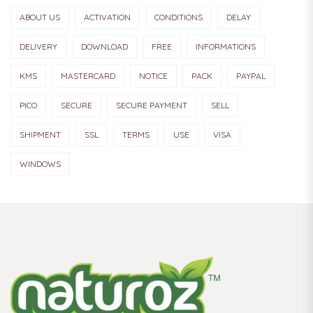
ABOUT US
ACTIVATION
CONDITIONS
DELAY
DELIVERY
DOWNLOAD
FREE
INFORMATIONS
KMS
MASTERCARD
NOTICE
PACK
PAYPAL
PICO
SECURE
SECURE PAYMENT
SELL
SHIPMENT
SSL
TERMS
USE
VISA
WINDOWS