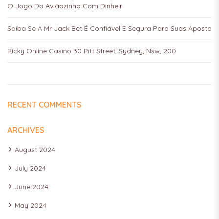
O Jogo Do Aviãozinho Com Dinheir
Saiba Se A Mr Jack Bet É Confiável E Segura Para Suas Aposta
Ricky Online Casino 30 Pitt Street, Sydney, Nsw, 200
RECENT COMMENTS
ARCHIVES
August 2024
July 2024
June 2024
May 2024