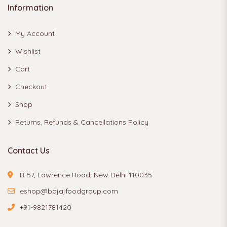
Information
My Account
Wishlist
Cart
Checkout
Shop
Returns, Refunds & Cancellations Policy
Contact Us
B-57, Lawrence Road, New Delhi 110035
eshop@bajajfoodgroup.com
+91-9821781420