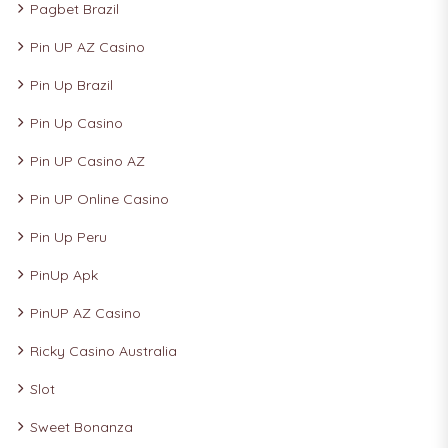
Pagbet Brazil
Pin UP AZ Casino
Pin Up Brazil
Pin Up Casino
Pin UP Casino AZ
Pin UP Online Casino
Pin Up Peru
PinUp Apk
PinUP AZ Casino
Ricky Casino Australia
Slot
Sweet Bonanza