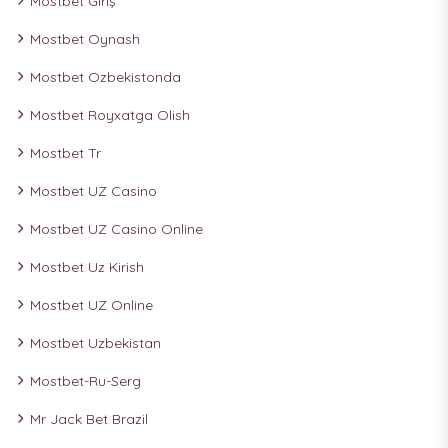
Mostbet Giriş
Mostbet Oynash
Mostbet Ozbekistonda
Mostbet Royxatga Olish
Mostbet Tr
Mostbet UZ Casino
Mostbet UZ Casino Online
Mostbet Uz Kirish
Mostbet UZ Online
Mostbet Uzbekistan
Mostbet-Ru-Serg
Mr Jack Bet Brazil