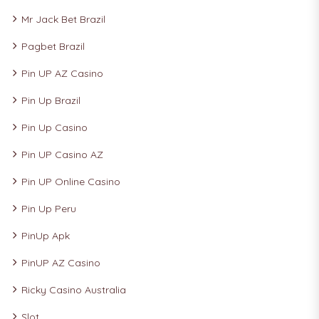
Mr Jack Bet Brazil
Pagbet Brazil
Pin UP AZ Casino
Pin Up Brazil
Pin Up Casino
Pin UP Casino AZ
Pin UP Online Casino
Pin Up Peru
PinUp Apk
PinUP AZ Casino
Ricky Casino Australia
Slot