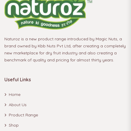
Naturoz is a new product range introduced by Magic Nuts, a
brand owned by Kbb Nuts Pvt Ltd, after creating a completely
new marketplace for dry fruit industry and also creating a
benchmark of quality and pricing for almost thirty years.
Useful Links
Home
About Us
Product Range
Shop