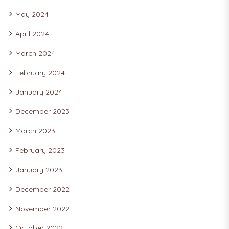
May 2024
April 2024
March 2024
February 2024
January 2024
December 2023
March 2023
February 2023
January 2023
December 2022
November 2022
October 2022