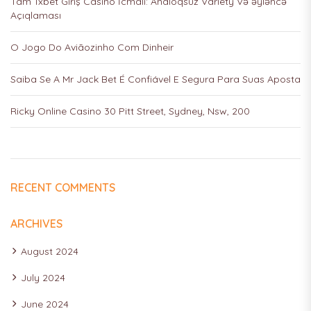
Tam 1xbet Giriş Casino İcmalı: Analoqsuz Variety Və əyləncə
Açıqlaması
O Jogo Do Aviãozinho Com Dinheir
Saiba Se A Mr Jack Bet É Confiável E Segura Para Suas Aposta
Ricky Online Casino 30 Pitt Street, Sydney, Nsw, 200
RECENT COMMENTS
ARCHIVES
August 2024
July 2024
June 2024