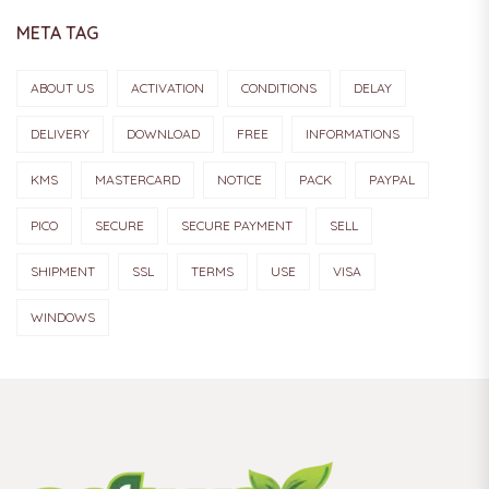
META TAG
ABOUT US
ACTIVATION
CONDITIONS
DELAY
DELIVERY
DOWNLOAD
FREE
INFORMATIONS
KMS
MASTERCARD
NOTICE
PACK
PAYPAL
PICO
SECURE
SECURE PAYMENT
SELL
SHIPMENT
SSL
TERMS
USE
VISA
WINDOWS