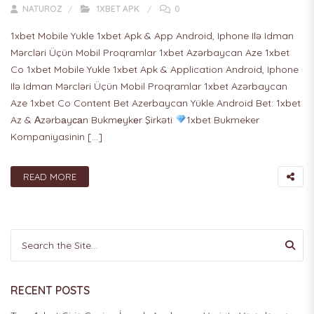
NATUROZ
1XBET APK
0
1xbet Mobile Yukle 1xbet Apk & App Android, Iphone Ilə Idman
Mərcləri Üçün Mobil Proqramlar 1xbet Azərbaycan Aze 1xbet
Co 1xbet Mobile Yukle 1xbet Apk & Application Android, Iphone
Ilə Idman Mərcləri Üçün Mobil Proqramlar 1xbet Azərbaycan
Aze 1xbet Co Content Bet Azerbaycan Yükle Android Bet: 1xbet
Az & Аzərbаyсаn Bukmеykеr Şirkəti
1xbet Bukmeker
Kompaniyasinin […]
READ MORE
Search for:
RECENT POSTS