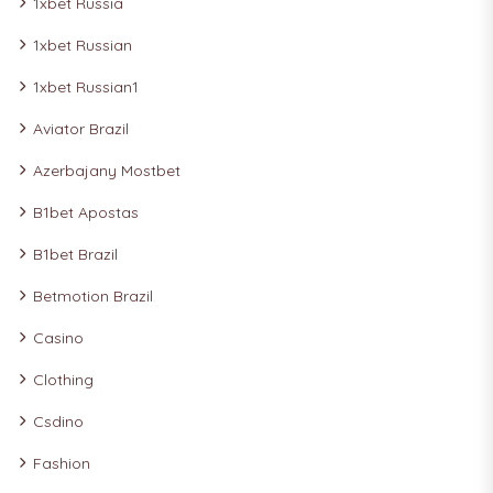
1xbet Russia
1xbet Russian
1xbet Russian1
Aviator Brazil
Azerbajany Mostbet
B1bet Apostas
B1bet Brazil
Betmotion Brazil
Casino
Clothing
Csdino
Fashion