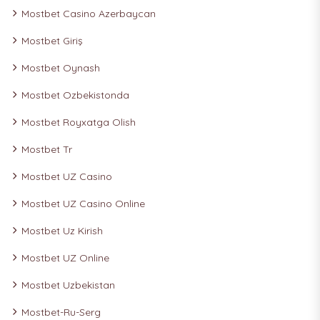
Mostbet Casino Azerbaycan
Mostbet Giriş
Mostbet Oynash
Mostbet Ozbekistonda
Mostbet Royxatga Olish
Mostbet Tr
Mostbet UZ Casino
Mostbet UZ Casino Online
Mostbet Uz Kirish
Mostbet UZ Online
Mostbet Uzbekistan
Mostbet-Ru-Serg