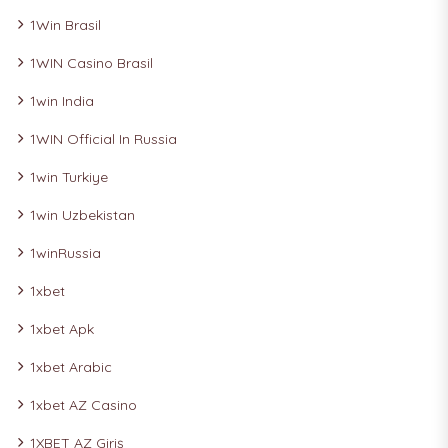
1Win Brasil
1WIN Casino Brasil
1win India
1WIN Official In Russia
1win Turkiye
1win Uzbekistan
1winRussia
1xbet
1xbet Apk
1xbet Arabic
1xbet AZ Casino
1XBET AZ Giriş