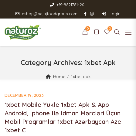
+91-9821781420
eshop@bajajfoodgroup.com
Login
0
0
Category Archives:
1xbet Apk
Home
1xbet apk
DECEMBER 19, 2023
1xbet Mobile Yukle 1xbet Apk & App
Android, Iphone Ilə Idman Mərcləri Üçün
Mobil Proqramlar 1xbet Azərbaycan Aze
1xbet C