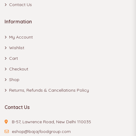
Contact Us
Information
My Account
Wishlist
Cart
Checkout
Shop
Returns, Refunds & Cancellations Policy
Contact Us
B-57, Lawrence Road, New Delhi 110035
eshop@bajajfoodgroup.com