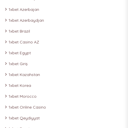
1xbet Azerbajan
1xbet Azerbaydjan
1xbet Brazil
1xbet Casino AZ
1xbet Egypt
1xbet Giriş
1xbet Kazahstan
1xbet Korea
1xbet Morocco
1xbet Online Casino
1xbet Qeydiyyat