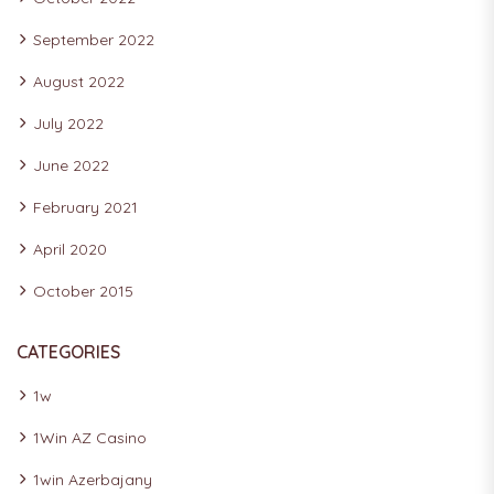
September 2022
August 2022
July 2022
June 2022
February 2021
April 2020
October 2015
CATEGORIES
1w
1Win AZ Casino
1win Azerbajany