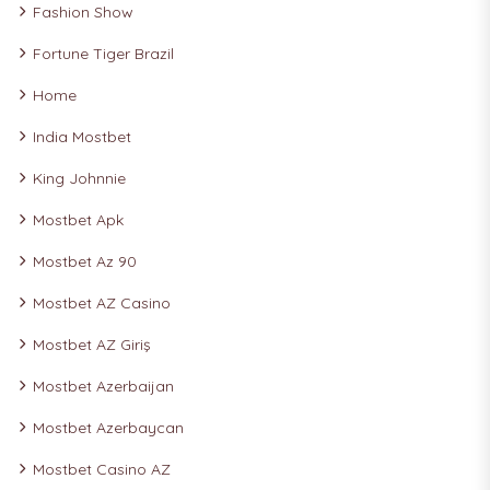
Fashion Show
Fortune Tiger Brazil
Home
India Mostbet
King Johnnie
Mostbet Apk
Mostbet Az 90
Mostbet AZ Casino
Mostbet AZ Giriş
Mostbet Azerbaijan
Mostbet Azerbaycan
Mostbet Casino AZ