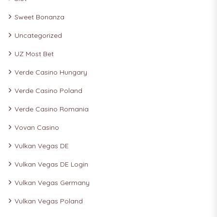
Sweet Bonanza
Uncategorized
UZ Most Bet
Verde Casino Hungary
Verde Casino Poland
Verde Casino Romania
Vovan Casino
Vulkan Vegas DE
Vulkan Vegas DE Login
Vulkan Vegas Germany
Vulkan Vegas Poland