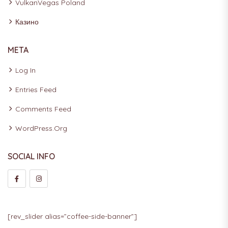
VulkanVegas Poland
Казино
META
Log In
Entries Feed
Comments Feed
WordPress.org
SOCIAL INFO
[rev_slider alias=”coffee-side-banner”]