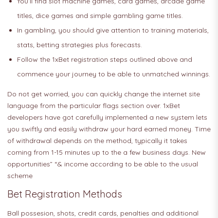
You’ll find slot machine games, card games, arcade game
titles, dice games and simple gambling game titles.
In gambling, you should give attention to training materials,
stats, betting strategies plus forecasts.
Follow the 1xBet registration steps outlined above and
commence your journey to be able to unmatched winnings.
Do not get worried, you can quickly change the internet site
language from the particular flags section over. 1xBet
developers have got carefully implemented a new system lets
you swiftly and easily withdraw your hard earned money. Time
of withdrawal depends on the method, typically it takes
coming from 1-15 minutes up to the a few business days. New
opportunities” “& income according to be able to the usual
scheme
Bet Registration Methods
Ball possesion, shots, credit cards, penalties and additional