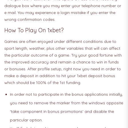
dialogue box where you may enter your telephone number or
e mail. You may experience a login mistake if you enter the
wrong confirmation codes.
How To Play On 1xbet?
Games are often enjoyed under different conditions due to
sport length, weather, plus other variables that will can affect
the particular outcome of a game. Try your good fortune with
the improved accuracy and remain a chance to win in funds
or bonuses. After profile setup, right now you need in order to
make a deposit in addition to hit your 1xbet deposit bonus
which should be 100% of the 1st funding.
In order not to participate in the bonus applications initially,
you need to remove the marker from the windows opposite
‘take component in bonus promotions’ and disable the
particular option.