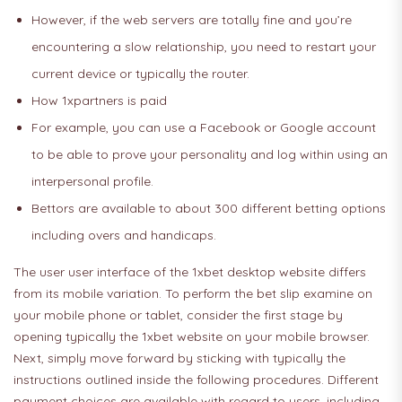
However, if the web servers are totally fine and you’re
encountering a slow relationship, you need to restart your
current device or typically the router.
How 1xpartners is paid
For example, you can use a Facebook or Google account
to be able to prove your personality and log within using an
interpersonal profile.
Bettors are available to about 300 different betting options
including overs and handicaps.
The user user interface of the 1xbet desktop website differs
from its mobile variation. To perform the bet slip examine on
your mobile phone or tablet, consider the first stage by
opening typically the 1xbet website on your mobile browser.
Next, simply move forward by sticking with typically the
instructions outlined inside the following procedures. Different
payment choices are available with regard to users, including