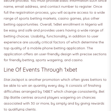
secure process. You must provide basic information such since
name, email address, and contact number to register. Once
full the registration process, you will acquire access to a wide
range of sports betting markets, casino games, plus other
betting opportunities. Overall, 1xBet enrollment in Nigeria will
be easy and safe and provides users having a wide range of
betting choices. Usability, functionality, in addition to user
experience are usually critical factors of which determine the
top quality of a mobile phone betting application. The
application offers an user-friendly design with precise sections
for friendly betting, sports wagering, and casino.
Line Of Events Through 1xbet
StarJackpot is another promotion which often gives bettors to
be able to win an quantity every day. It consists of finishing
difficulties arranged by 1XBET which change consistently. Bet
Slip Battle centres around players wagering on chances
associated with 30 or more, by simply and by giving rewards
to qualifying clients.