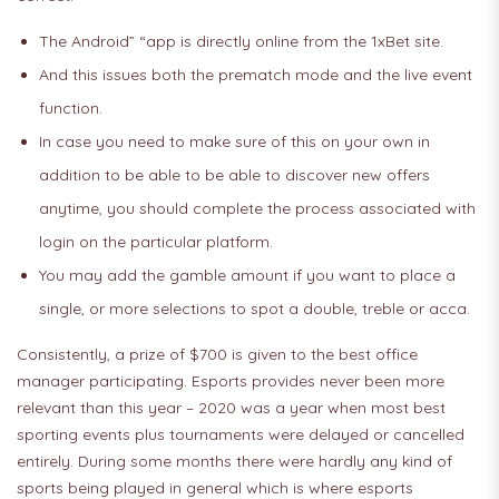
The Android” “app is directly online from the 1xBet site.
And this issues both the prematch mode and the live event
function.
In case you need to make sure of this on your own in
addition to be able to be able to discover new offers
anytime, you should complete the process associated with
login on the particular platform.
You may add the gamble amount if you want to place a
single, or more selections to spot a double, treble or acca.
Consistently, a prize of $700 is given to the best office
manager participating. Esports provides never been more
relevant than this year – 2020 was a year when most best
sporting events plus tournaments were delayed or cancelled
entirely. During some months there were hardly any kind of
sports being played in general which is where esports