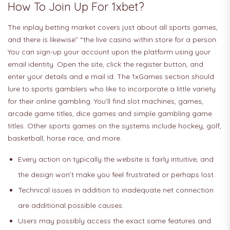
How To Join Up For 1xbet?
The inplay betting market covers just about all sports games,
and there is likewise” “the live casino within store for a person.
You can sign-up your account upon the platform using your
email identity. Open the site, click the register button, and
enter your details and e mail id. The 1xGames section should
lure to sports gamblers who like to incorporate a little variety
for their online gambling. You’ll find slot machines, games,
arcade game titles, dice games and simple gambling game
titles. Other sports games on the systems include hockey, golf,
basketball, horse race, and more.
Every action on typically the website is fairly intuitive, and
the design won’t make you feel frustrated or perhaps lost.
Technical issues in addition to inadequate net connection
are additional possible causes.
Users may possibly access the exact same features and