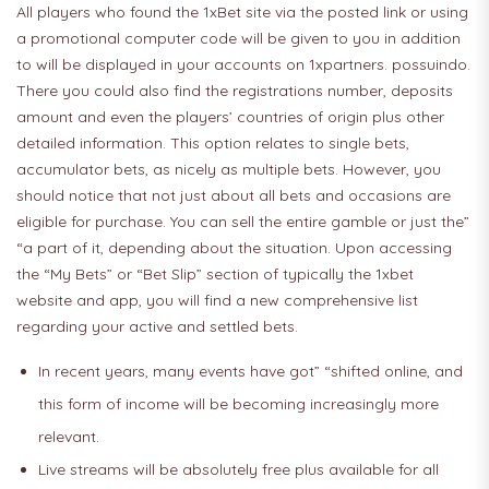
All players who found the 1xBet site via the posted link or using
a promotional computer code will be given to you in addition
to will be displayed in your accounts on 1xpartners. possuindo.
There you could also find the registrations number, deposits
amount and even the players’ countries of origin plus other
detailed information. This option relates to single bets,
accumulator bets, as nicely as multiple bets. However, you
should notice that not just about all bets and occasions are
eligible for purchase. You can sell the entire gamble or just the”
“a part of it, depending about the situation. Upon accessing
the “My Bets” or “Bet Slip” section of typically the 1xbet
website and app, you will find a new comprehensive list
regarding your active and settled bets.
In recent years, many events have got” “shifted online, and
this form of income will be becoming increasingly more
relevant.
Live streams will be absolutely free plus available for all