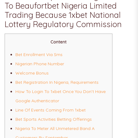
To Beaufortbet Nigeria Limited
Trading Because 1xbet National
Lottery Regulatory Commission
Content
Bet Enrollment Via Sms
Nigerian Phone Number
Welcome Bonus
Bet Registration In Nigeria, Requirements
How To Login To 1xbet Once You Don’t Have
Google Authenticator
Line Of Events Coming From 1xbet
Bet Sports Activities Betting Offerings
Nigeria To Meter All Unmetered Band A
Customers By September