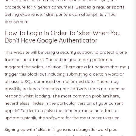
procedure for Nigerian consumers. Besides a regular sports
betting experience, 1xBet punters can attempt its virtual
amusement.
How To Login In Order To 1xbet When You
Don’t Have Google Authenticator
This website will be using a security support to protect alone
from online attacks. The action you merely performed
triggered the safety solution. There are a lot actions that may
trigger this block out including submitting a certain word or
phrase, a SQL command or malformed data. There may
possibly be lots of reasons your software does not open or
respond whilst loading. The most common problem here,
nevertheless , hides in the particular version of your current
app. In” “order to resolve the concern, make an effort to
update typically the software for the most recent version.
Signing up with 1xBet in Nigeria is a straightforward plus