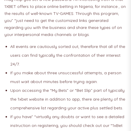
1XBET offers to place online betting in Nigeria, for instance , on
the results of well-known TV-GAMES. Through this program,
you” “just need to get the customized links generated
regarding you with the business and share these types of on
your interpersonal media channels or blogs.
All events are cautiously sorted out, therefore that all of the
users can find typically the confrontation of their interest
24/7.
If you make about three unsuccessful attempts, a person
must wait about minutes before trying again.
Upon accessing the “My Bets” or “Bet Slip” part of typically
the 1xbet website in addition to app, there are plenty of the
comprehensive list regarding your active plus settled bets.
If you have” “virtually any doubts or want to see a detailed
instruction on registering, you should check out our “1xBet