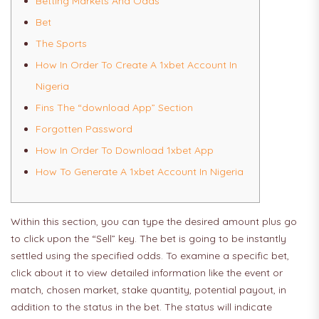
Betting Markets And Odds
Bet
The Sports
How In Order To Create A 1xbet Account In
Nigeria
Fins The “download App” Section
Forgotten Password
How In Order To Download 1xbet App
How To Generate A 1xbet Account In Nigeria
Within this section, you can type the desired amount plus go
to click upon the “Sell” key. The bet is going to be instantly
settled using the specified odds. To examine a specific bet,
click about it to view detailed information like the event or
match, chosen market, stake quantity, potential payout, in
addition to the status in the bet. The status will indicate