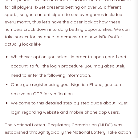
for all players. 1xBet presents betting on over 55 different
sports, so you can anticipate to see over games included
every month, thus let’s have the closer look at how these
numbers crack down into daily betting opportunities. We can
take soccer for instance to demonstrate how 1xBet’soffer
actually looks like.
Whichever option you select, in order to open your 1xbet
account, to full the login procedure, you may absolutely
need to enter the following information.
Once you register using your Nigerian Phone, you can
receive an OTP for verification.
Welcome to this detailed step-by-step guide about 1xBet
login regarding website and mobile phone app users.
The National Lottery Regulatory Commission (NLRC) was
established through typically the National Lottery Take action