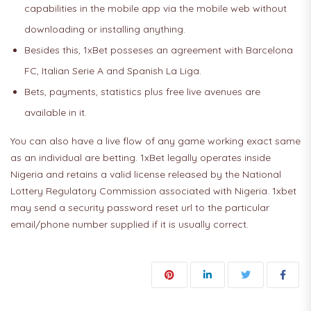
capabilities in the mobile app via the mobile web without
downloading or installing anything.
Besides this, 1xBet posseses an agreement with Barcelona
FC, Italian Serie A and Spanish La Liga.
Bets, payments, statistics plus free live avenues are
available in it.
You can also have a live flow of any game working exact same
as an individual are betting. 1xBet legally operates inside
Nigeria and retains a valid license released by the National
Lottery Regulatory Commission associated with Nigeria. 1xbet
may send a security password reset url to the particular
email/phone number supplied if it is usually correct.