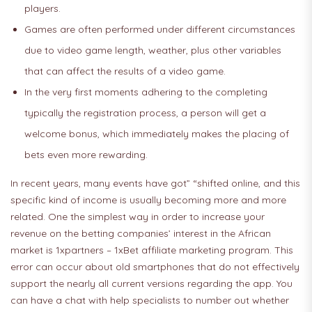
players.
Games are often performed under different circumstances
due to video game length, weather, plus other variables
that can affect the results of a video game.
In the very first moments adhering to the completing
typically the registration process, a person will get a
welcome bonus, which immediately makes the placing of
bets even more rewarding.
In recent years, many events have got” “shifted online, and this
specific kind of income is usually becoming more and more
related. One the simplest way in order to increase your
revenue on the betting companies’ interest in the African
market is 1xpartners – 1xBet affiliate marketing program. This
error can occur about old smartphones that do not effectively
support the nearly all current versions regarding the app. You
can have a chat with help specialists to number out whether