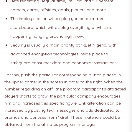
Bets regarding Regular time, 1st Half, 2nd 50 percent,
corners, cards, offsides, goals, players and more.
The in-play section will display you an animated
scoreboard, which will display everything of which is
happening hanging around right now.
Security is usually a main priority at 1xBet Nigeria, with
advanced encryption technologies inside place to
safeguard consumer data and economic transactions.
For this, push the particular corresponding button placed in
the upper corner in the screen in order to the right. When the
number regarding an affiliate program participant’s attracted
players starts to grow, the particular company encourages
him and increases this specific figure. Link alteration can be
increased by posting text messages and ads dedicated to
promos and bonuses from 1xBet. These materials could be
obtained from the affiliates program manager.