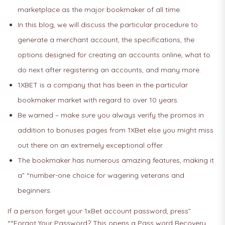
marketplace as the major bookmaker of all time.
In this blog, we will discuss the particular procedure to
generate a merchant account, the specifications, the
options designed for creating an accounts online, what to
do next after registering an accounts, and many more.
1XBET is a company that has been in the particular
bookmaker market with regard to over 10 years.
Be warned – make sure you always verify the promos in
addition to bonuses pages from 1XBet else you might miss
out there on an extremely exceptional offer.
The bookmaker has numerous amazing features, making it
a” “number-one choice for wagering veterans and
beginners.
If a person forget your 1xBet account password, press”
““Forgot Your Password? This opens a Pass word Recovery