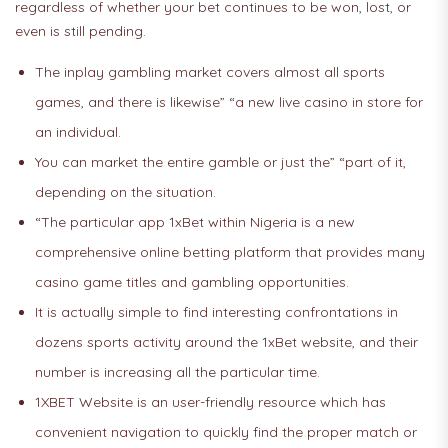
regardless of whether your bet continues to be won, lost, or
even is still pending.
The inplay gambling market covers almost all sports
games, and there is likewise” “a new live casino in store for
an individual.
You can market the entire gamble or just the” “part of it,
depending on the situation.
“The particular app 1xBet within Nigeria is a new
comprehensive online betting platform that provides many
casino game titles and gambling opportunities.
It is actually simple to find interesting confrontations in
dozens sports activity around the 1xBet website, and their
number is increasing all the particular time.
1XBET Website is an user-friendly resource which has
convenient navigation to quickly find the proper match or