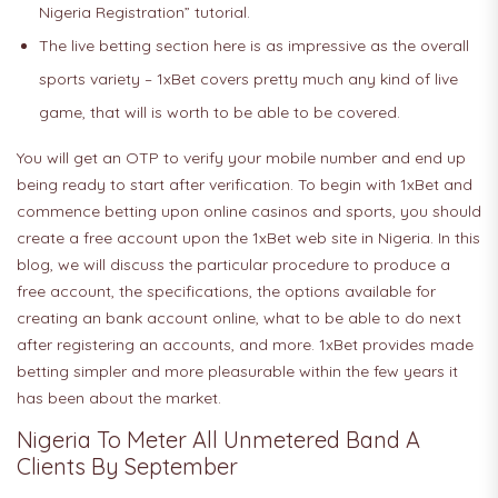
Nigeria Registration” tutorial.
The live betting section here is as impressive as the overall
sports variety – 1xBet covers pretty much any kind of live
game, that will is worth to be able to be covered.
You will get an OTP to verify your mobile number and end up
being ready to start after verification. To begin with 1xBet and
commence betting upon online casinos and sports, you should
create a free account upon the 1xBet web site in Nigeria. In this
blog, we will discuss the particular procedure to produce a
free account, the specifications, the options available for
creating an bank account online, what to be able to do next
after registering an accounts, and more. 1xBet provides made
betting simpler and more pleasurable within the few years it
has been about the market.
Nigeria To Meter All Unmetered Band A
Clients By September