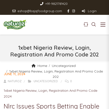
+91-9821781420
eshop@bajajfoodgroup.com
Login
1xbet Nigeria Review, Login,
Registration And Promo Code 202
Home
Uncategorized
1xbet Nigeria Review, Login, Registration And Promo Code
JUNE 11, 2024
202
NATUROZ
UNCATEGORIZED
0
1xbet Nigeria Review, Login, Registration And Promo Code
2024
Nlrc Issues Sports Betting Enable