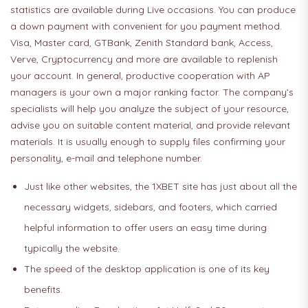
statistics are available during Live occasions. You can produce
a down payment with convenient for you payment method.
Visa, Master card, GTBank, Zenith Standard bank, Access,
Verve, Cryptocurrency and more are available to replenish
your account. In general, productive cooperation with AP
managers is your own a major ranking factor. The company’s
specialists will help you analyze the subject of your resource,
advise you on suitable content material, and provide relevant
materials. It is usually enough to supply files confirming your
personality, e-mail and telephone number.
Just like other websites, the 1XBET site has just about all the
necessary widgets, sidebars, and footers, which carried
helpful information to offer users an easy time during
typically the website.
The speed of the desktop application is one of its key
benefits.