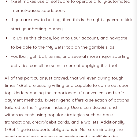
1xBet makes use of software to operate a fully-automated
internet-based sportsbook.
If you are new to betting, then this is the right system to kick
start your betting journey.
To utilize this choice, log in to your account, and navigate
to be able to the “My Bets” tab on the gamble slips.
Football, golf ball, tennis, and several more major sporting
activities can all be seen in current applying this tool.
All of this particular just proved, that will even during tough
times 1xBet are usually willing and capable to come out upon
top. Understanding the importance of convenient and safe
payment methods, 1xBet Nigeria offers a selection of options
tailored to the Nigerian industry. Users can deposit and
withdraw cash using popular strategies such as bank
transactions, credit/debit cards, and e-wallets. Additionally,
1xBet Nigeria supports obligations in Naira, eliminating the
need regarding currency conversion and simplifying the