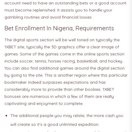
account need to have an outstanding bets or a good account
must become replenished. It assists you to handle your
gambling routines and avoid financial losses.
Bet Enrollment In Nigeria, Requirements
The digital sports section will be well toned on typically the
1XBET site; typically the 3D graphics offer a clear image of
games. Some of the games come in the online sports section
include soccer, tennis, horses racing, basketball, and hockey.
You can also find additional games around the digital section
by going to the site. This is another region where this particular
bookmaker indeed surpasses expectations and has
considerably more to provide than other bookies. 1XBET
bonuses are numerous in which a few of them are really
captivating and enjoyment to complete.
The additional people you may relate, the more cash you
will create so it’s a good unlimited expedition.