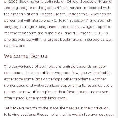
of 2005. Bookmaker is definitely an Official Spouse of Nigeria
Leading League and a good Official Partner associated with
the Nigeria National Football Team. Besides this, 1xBet has an
agreement with Barcelona FC, Italian Sucesión A and Spanish
language La Liga. Going ahead, the quickest ways to open a
merchant account are “One-click” and “By Phone”. 1XBET is
one associated with the largest bookmakers in Europe as well
as the world.
Welcome Bonus
The convenience of both options entirely depends on your
connection. If it’s unstable or way too slow, you will probably
experience some lags or perhaps other problems. Another
tremendous and well-optimized opportunity for users as every
punter are now able to play in their favourite occasion even
after typically the match kicks away.
Let’s take a search at the steps themselves in the particular
following sections. Please note, that to watch live avenues your