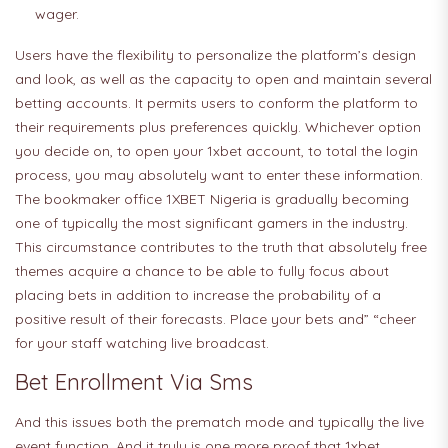
wager.
Users have the flexibility to personalize the platform’s design
and look, as well as the capacity to open and maintain several
betting accounts. It permits users to conform the platform to
their requirements plus preferences quickly. Whichever option
you decide on, to open your 1xbet account, to total the login
process, you may absolutely want to enter these information.
The bookmaker office 1XBET Nigeria is gradually becoming
one of typically the most significant gamers in the industry.
This circumstance contributes to the truth that absolutely free
themes acquire a chance to be able to fully focus about
placing bets in addition to increase the probability of a
positive result of their forecasts. Place your bets and” “cheer
for your staff watching live broadcast.
Bet Enrollment Via Sms
And this issues both the prematch mode and typically the live
event function. And it truly is one more proof that 1xbet