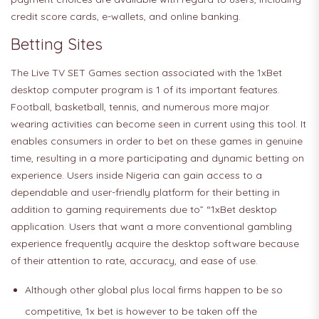
credit score cards, e-wallets, and online banking.
Betting Sites
The Live TV SET Games section associated with the 1xBet
desktop computer program is 1 of its important features.
Football, basketball, tennis, and numerous more major
wearing activities can become seen in current using this tool. It
enables consumers in order to bet on these games in genuine
time, resulting in a more participating and dynamic betting on
experience. Users inside Nigeria can gain access to a
dependable and user-friendly platform for their betting in
addition to gaming requirements due to” “1xBet desktop
application. Users that want a more conventional gambling
experience frequently acquire the desktop software because
of their attention to rate, accuracy, and ease of use.
Although other global plus local firms happen to be so
competitive, 1x bet is however to be taken off the