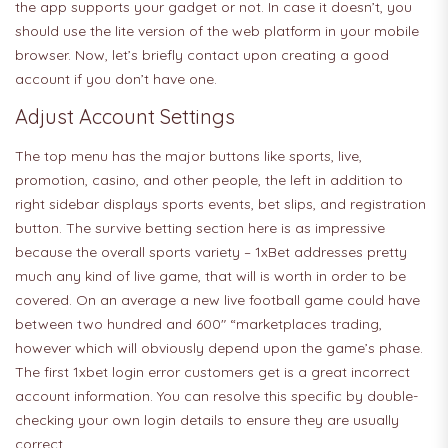
the app supports your gadget or not. In case it doesn’t, you
should use the lite version of the web platform in your mobile
browser. Now, let’s briefly contact upon creating a good
account if you don’t have one.
Adjust Account Settings
The top menu has the major buttons like sports, live,
promotion, casino, and other people, the left in addition to
right sidebar displays sports events, bet slips, and registration
button. The survive betting section here is as impressive
because the overall sports variety – 1xBet addresses pretty
much any kind of live game, that will is worth in order to be
covered. On an average a new live football game could have
between two hundred and 600″ “marketplaces trading,
however which will obviously depend upon the game’s phase.
The first 1xbet login error customers get is a great incorrect
account information. You can resolve this specific by double-
checking your own login details to ensure they are usually
correct.