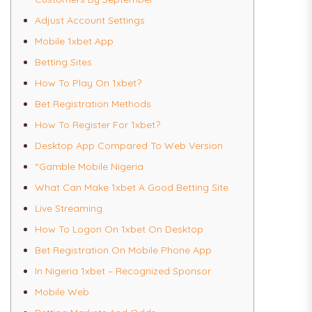
Adjust Account Settings
Mobile 1xbet App
Betting Sites
How To Play On 1xbet?
Bet Registration Methods
How To Register For 1xbet?
Desktop App Compared To Web Version
“Gamble Mobile Nigeria
What Can Make 1xbet A Good Betting Site
Live Streaming
How To Logon On 1xbet On Desktop
Bet Registration On Mobile Phone App
In Nigeria 1xbet – Recognized Sponsor
Mobile Web