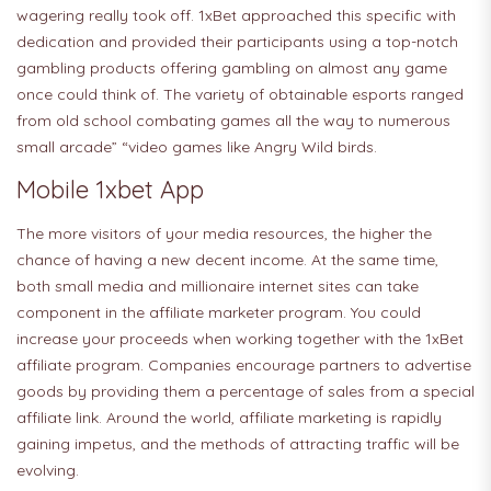
wagering really took off. 1xBet approached this specific with
dedication and provided their participants using a top-notch
gambling products offering gambling on almost any game
once could think of. The variety of obtainable esports ranged
from old school combating games all the way to numerous
small arcade” “video games like Angry Wild birds.
Mobile 1xbet App
The more visitors of your media resources, the higher the
chance of having a new decent income. At the same time,
both small media and millionaire internet sites can take
component in the affiliate marketer program. You could
increase your proceeds when working together with the 1xBet
affiliate program. Companies encourage partners to advertise
goods by providing them a percentage of sales from a special
affiliate link. Around the world, affiliate marketing is rapidly
gaining impetus, and the methods of attracting traffic will be
evolving.