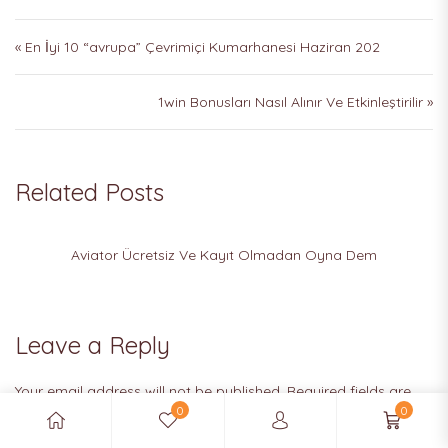
Post navigation
« En İyi 10 “avrupa” Çevrimiçi Kumarhanesi Haziran 202
1win Bonusları Nasıl Alınır Ve Etkinleştirilir »
Related Posts
Aviator Ücretsiz Ve Kayıt Olmadan Oyna Dem
Leave a Reply
Your email address will not be published.
Required fields are
0
0
marked
*