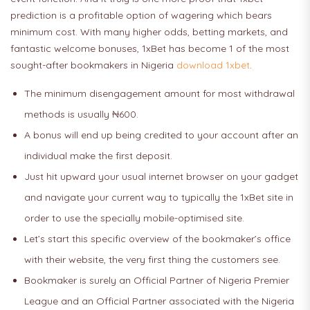
prediction is a profitable option of wagering which bears
minimum cost. With many higher odds, betting markets, and
fantastic welcome bonuses, 1xBet has become 1 of the most
sought-after bookmakers in Nigeria
download 1xbet
.
The minimum disengagement amount for most withdrawal
methods is usually ₦600.
A bonus will end up being credited to your account after an
individual make the first deposit.
Just hit upward your usual internet browser on your gadget
and navigate your current way to typically the 1xBet site in
order to use the specially mobile-optimised site.
Let’s start this specific overview of the bookmaker’s office
with their website, the very first thing the customers see.
Bookmaker is surely an Official Partner of Nigeria Premier
League and an Official Partner associated with the Nigeria