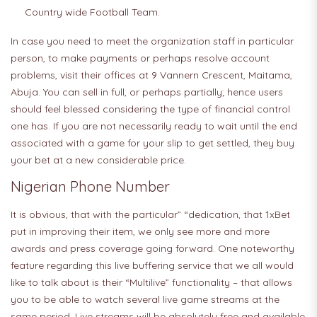
Country wide Football Team.
In case you need to meet the organization staff in particular
person, to make payments or perhaps resolve account
problems, visit their offices at 9 Vannern Crescent, Maitama,
Abuja. You can sell in full, or perhaps partially; hence users
should feel blessed considering the type of financial control
one has. If you are not necessarily ready to wait until the end
associated with a game for your slip to get settled, they buy
your bet at a new considerable price.
Nigerian Phone Number
It is obvious, that with the particular” “dedication, that 1xBet
put in improving their item, we only see more and more
awards and press coverage going forward. One noteworthy
feature regarding this live buffering service that we all would
like to talk about is their “Multilive” functionality – that allows
you to be able to watch several live game streams at the
same period. Live streams will be absolutely free and available