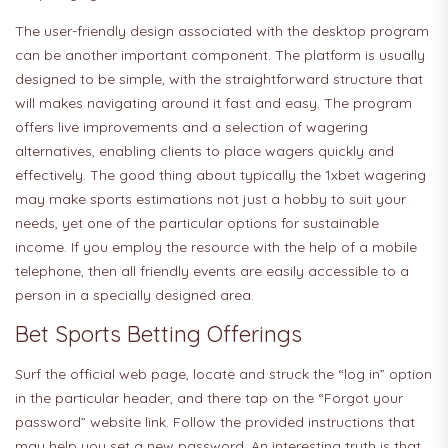
The user-friendly design associated with the desktop program
can be another important component. The platform is usually
designed to be simple, with the straightforward structure that
will makes navigating around it fast and easy. The program
offers live improvements and a selection of wagering
alternatives, enabling clients to place wagers quickly and
effectively. The good thing about typically the 1xbet wagering
may make sports estimations not just a hobby to suit your
needs, yet one of the particular options for sustainable
income. If you employ the resource with the help of a mobile
telephone, then all friendly events are easily accessible to a
person in a specially designed area.
Bet Sports Betting Offerings
Surf the official web page, locate and struck the “log in” option
in the particular header, and there tap on the “Forgot your
password” website link. Follow the provided instructions that
may help you set a new password. An interesting truth is that