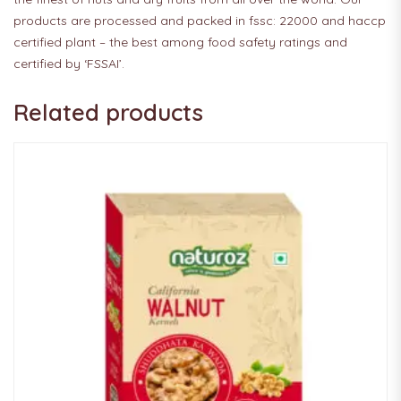
products are processed and packed in fssc: 22000 and haccp
certified plant – the best among food safety ratings and
certified by ‘FSSAI’.
Related products