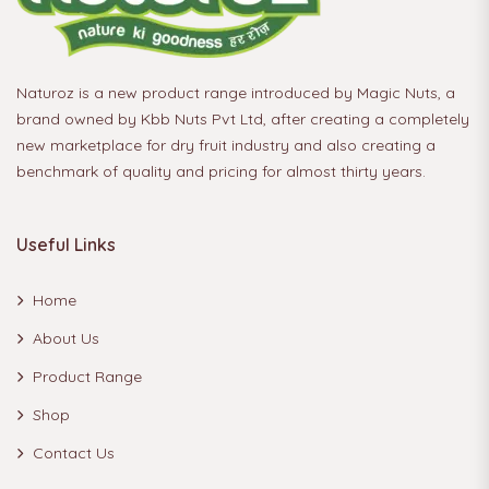
Naturoz is a new product range introduced by Magic Nuts, a
brand owned by Kbb Nuts Pvt Ltd, after creating a completely
new marketplace for dry fruit industry and also creating a
benchmark of quality and pricing for almost thirty years.
Useful Links
Home
About Us
Product Range
Shop
Contact Us