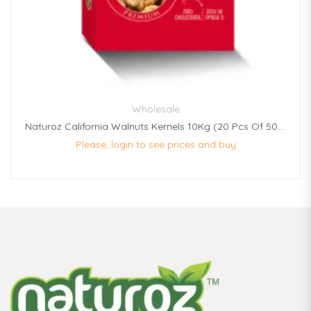
Wholesale
Naturoz California Walnuts Kernels 10Kg (20 Pcs Of 500g Each)
Please, login to see prices and buy