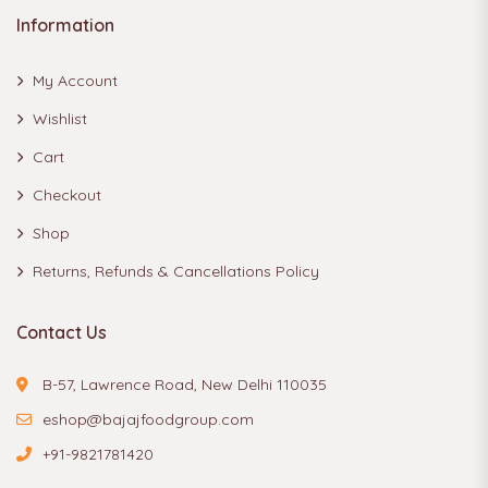
Information
My Account
Wishlist
Cart
Checkout
Shop
Returns, Refunds & Cancellations Policy
Contact Us
B-57, Lawrence Road, New Delhi 110035
eshop@bajajfoodgroup.com
+91-9821781420