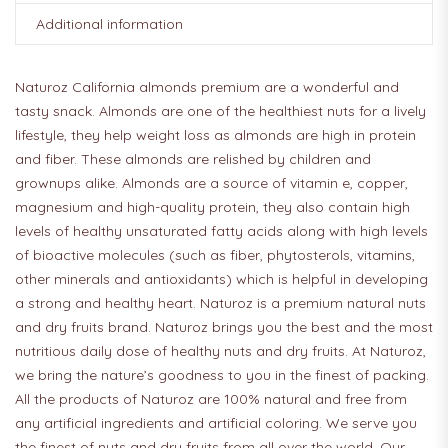
Additional information
Naturoz California almonds premium are a wonderful and
tasty snack. Almonds are one of the healthiest nuts for a lively
lifestyle, they help weight loss as almonds are high in protein
and fiber. These almonds are relished by children and
grownups alike. Almonds are a source of vitamin e, copper,
magnesium and high-quality protein, they also contain high
levels of healthy unsaturated fatty acids along with high levels
of bioactive molecules (such as fiber, phytosterols, vitamins,
other minerals and antioxidants) which is helpful in developing
a strong and healthy heart. Naturoz is a premium natural nuts
and dry fruits brand. Naturoz brings you the best and the most
nutritious daily dose of healthy nuts and dry fruits. At Naturoz,
we bring the nature’s goodness to you in the finest of packing.
All the products of Naturoz are 100% natural and free from
any artificial ingredients and artificial coloring. We serve you
the finest of nuts and dry fruits from all over the world. Our