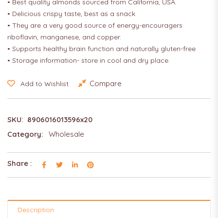
• Best quality almonds sourced from California, USA.
• Delicious crispy taste, best as a snack
• They are a very good source of energy-encouragers
riboflavin, manganese, and copper.
• Supports healthy brain function and naturally gluten-free
• Storage information- store in cool and dry place.
Compare
Add to Wishlist
SKU:
8906016013596x20
Category:
Wholesale
Share :
Description