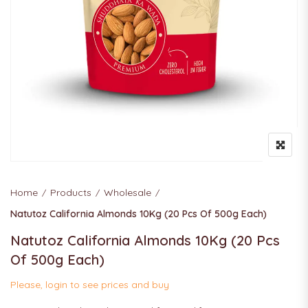
Home
Products
Wholesale
Natutoz California Almonds 10Kg (20 Pcs Of 500g Each)
Natutoz California Almonds 10Kg (20 Pcs
Of 500g Each)
Please, login to see prices and buy