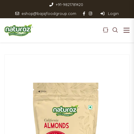
+91-9821781420
eshop@bajajfoodgroup.com
Login