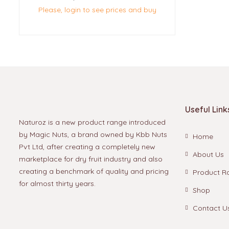
Please, login to see prices and buy
Useful Link
Naturoz is a new product range introduced
by Magic Nuts, a brand owned by Kbb Nuts
Home
Pvt Ltd, after creating a completely new
About Us
marketplace for dry fruit industry and also
creating a benchmark of quality and pricing
Product R
for almost thirty years.
Shop
Contact U