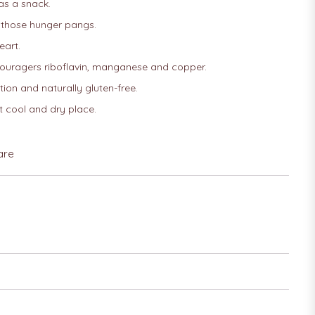
 as a snack.
 those hunger pangs.
eart.
ouragers riboflavin, manganese and copper.
ion and naturally gluten-free.
t cool and dry place.
are