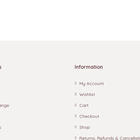
s
Information
My Account
Wishlist
ange
Cart
Checkout
s
Shop
Returns, Refunds & Cancellat