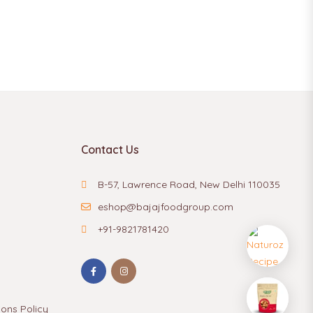
Contact Us
B-57, Lawrence Road, New Delhi 110035
eshop@bajajfoodgroup.com
+91-9821781420
ions Policy