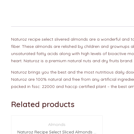
Naturoz recipe select slivered almonds are a wonderful and tast
fiber. These almonds are relished by children and grownups al
unsaturated fatty acids along with high levels of bioactive mo
heart. Naturoz is a premium natural nuts and dry fruits brand.
Naturoz brings you the best and the most nutritious daily dose 
Naturoz are 100% natural and free from any artificial ingredie
packed in fssc: 22000 and haccp certified plant – the best am
Related products
Almonds
Naturoz Recipe Select Sliced Almonds (With Skin) 10Kg (50 Pcs Of 200g Each)