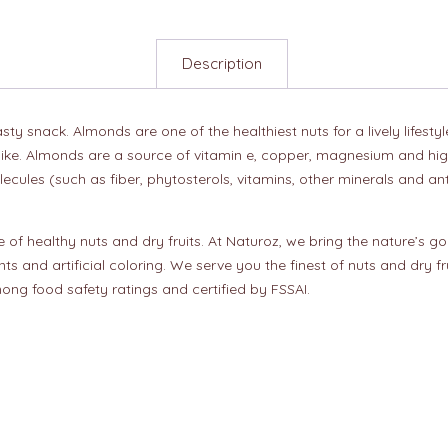
Description
y snack. Almonds are one of the healthiest nuts for a lively lifesty
ike. Almonds are a source of vitamin e, copper, magnesium and high-
lecules (such as fiber, phytosterols, vitamins, other minerals and an
of healthy nuts and dry fruits. At Naturoz, we bring the nature’s go
nts and artificial coloring. We serve you the finest of nuts and dry 
ong food safety ratings and certified by FSSAI.