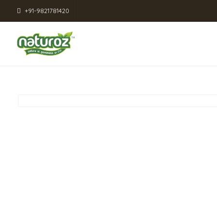
+91-9821781420