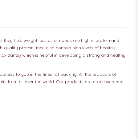
le, they help weight loss as almonds are high in protein and
quality protein, they also contain high levels of healthy
tioxidants) which is helpful in developing a strong and healthy
odness to you in the finest of packing. All the products of
fruits from all over the world. Our products are processed and