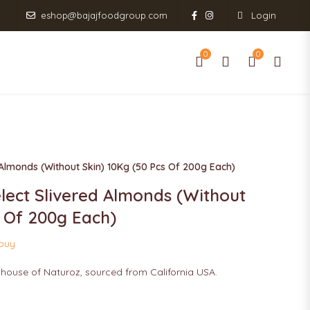
eshop@bajajfoodgroup.com
Login
0
0
0
0
RODUCT RANGE
SHOP
CONTACT US
 Almonds (Without Skin) 10Kg (50 Pcs Of 200g Each)
lect Slivered Almonds (Without
s Of 200g Each)
 buy
 house of Naturoz, sourced from California USA.