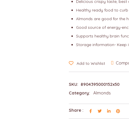
Delicious crispy taste, best
Healthy ready food to curb
Almonds are good for the h
Good source of energy-enc
Supports healthy brain funct
Storage information- Keep i
Comp
Add to Wishlist
SKU:
8904395000152x50
Category:
Almonds
Share :