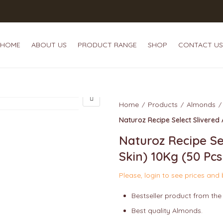
HOME
ABOUT US
PRODUCT RANGE
SHOP
CONTACT US
HOME
ABOUT US
P
Home
Products
Almonds
Naturoz Recipe Select Slivered
Naturoz Recipe Se
Skin) 10Kg (50 Pc
Please, login to see prices and
Bestseller product from the
Best quality Almonds.