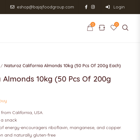
eshop@bajajfoodgroup.com
Login
0
0
0
0
RODUCT RANGE
SHOP
CONTACT US
Naturoz California Almonds 10kg (50 Pcs Of 200g Each)
a Almonds 10kg (50 Pcs Of 200g
 buy
from California, USA.
s a snack
of energy-encouragers riboflavin, manganese, and copper.
on and naturally gluten-free