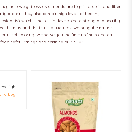
they help weight loss as almonds are high in protein and fiber.
y protein, they also contain high levels of healthy
tioxidants) which is helpful in developing a strong and healthy
althy nuts and dry fruits. At Naturoz, we bring the nature’s
artificial coloring. We serve you the finest of nuts and dry
ood safety ratings and certified by ‘FSSAI’.
Naturoz Whole Roasted Cashew Lightly Salted 10Kg (50 Pcs Of 200g Each)
 and buy