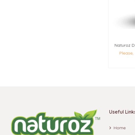
Please,
Useful Link
Home