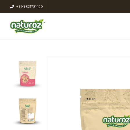
+91-9821781420