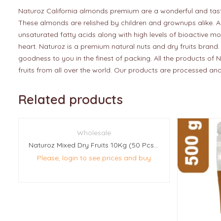
Naturoz California almonds premium are a wonderful and tasty s
These almonds are relished by children and grownups alike. Al
unsaturated fatty acids along with high levels of bioactive mo
heart. Naturoz is a premium natural nuts and dry fruits brand.
goodness to you in the finest of packing. All the products of N
fruits from all over the world. Our products are processed and
Related products
Wholesale
Naturoz Mixed Dry Fruits 10Kg (50 Pcs Of 200g Each)
Please, login to see prices and buy