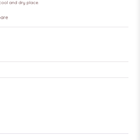
 cool and dry place.
are