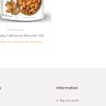
Wholesale
Naturoz Daily Califrornia Almonds 10Kg (20 Pcs Of 500g Each)
 login to see prices and buy
s
Information
My Account