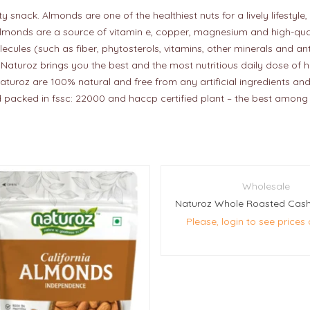
nack. Almonds are one of the healthiest nuts for a lively lifestyle, 
monds are a source of vitamin e, copper, magnesium and high-qualit
lecules (such as fiber, phytosterols, vitamins, other minerals and an
 Naturoz brings you the best and the most nutritious daily dose of he
aturoz are 100% natural and free from any artificial ingredients and 
 packed in fssc: 22000 and haccp certified plant – the best among f
Wholesale
Please, login to see prices