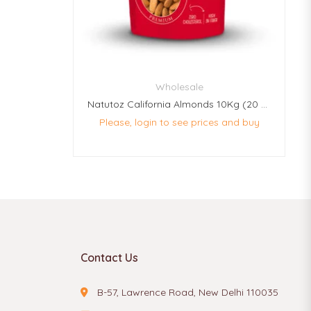
Wholesale
Natutoz California Almonds 10Kg (20 Pcs Of 500g Each)
Please, login to see prices and buy
Contact Us
B-57, Lawrence Road, New Delhi 110035