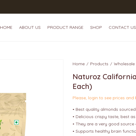
HOME
ABOUT US
PRODUCT RANGE
SHOP
CONTACT US
HOME
ABOUT US
P
Home
Products
Wholesale
Naturoz Californi
Each)
Please, login to see prices and
• Best quality almonds sourced 
• Delicious crispy taste, best a
• They are a very good source 
• Supports healthy brain functi