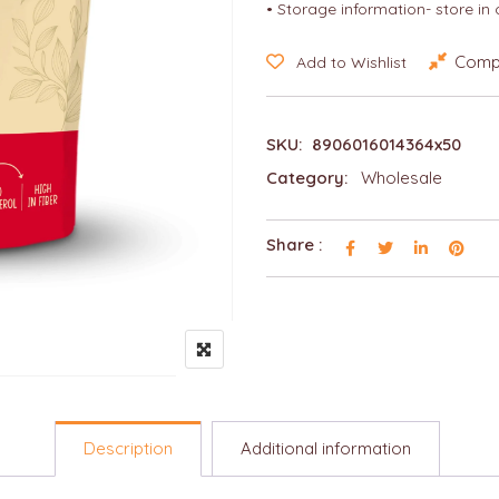
• Storage information- store in
Comp
Add to Wishlist
SKU:
8906016014364x50
Category:
Wholesale
Share :
Description
Additional information