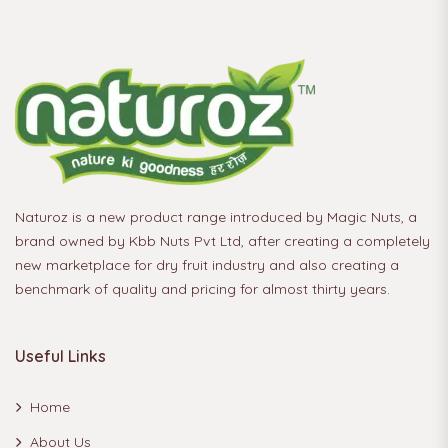
Naturoz is a new product range introduced by Magic Nuts, a
brand owned by Kbb Nuts Pvt Ltd, after creating a completely
new marketplace for dry fruit industry and also creating a
benchmark of quality and pricing for almost thirty years.
Useful Links
Home
About Us