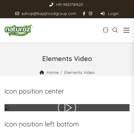
+91-9821781420
eshop@bajajfoodgroup.com
Login
Elements Video
Home
Elements Video
Icon position center
Icon position left bottom