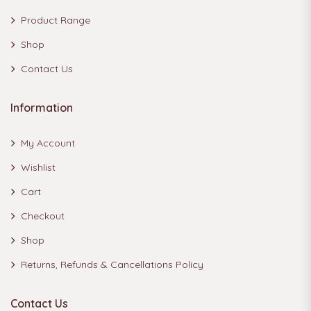
Product Range
Shop
Contact Us
Information
My Account
Wishlist
Cart
Checkout
Shop
Returns, Refunds & Cancellations Policy
Contact Us