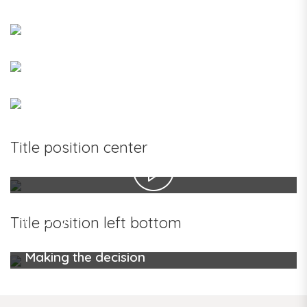
Title position center
Making the decision
Title position left bottom
Making the decision