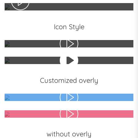
Icon Style
Customized overly
without overly