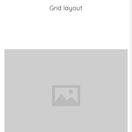
Grid layout
Pink Dual Fan
Black Backpack
Focus On Plants
Dark Kitchen
Laptop Bag
The White House
Dark Kitchen