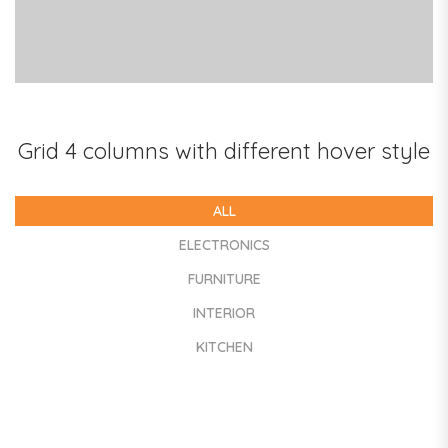
COLORFUL BOOKS
Grid 4 columns with different hover style
ALL
ELECTRONICS
FURNITURE
INTERIOR
KITCHEN