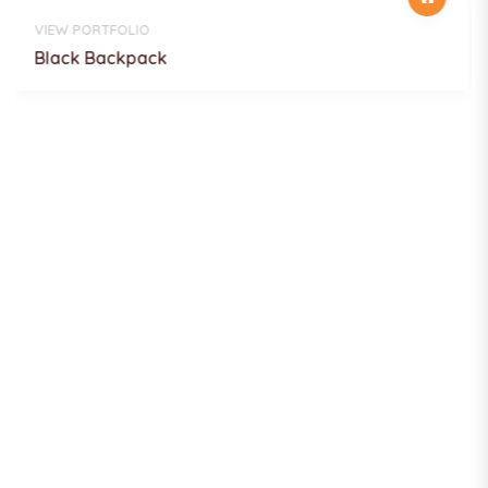
VIEW PORTFOLIO
Focus on Plants