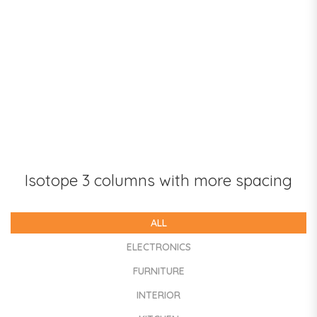
Isotope 3 columns with more spacing
ALL
ELECTRONICS
FURNITURE
INTERIOR