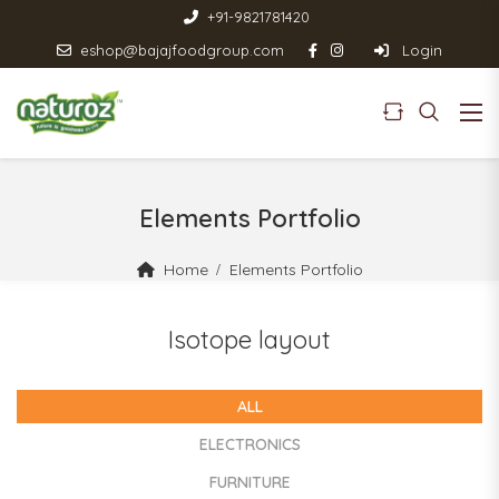
+91-9821781420
eshop@bajajfoodgroup.com
Login
Elements Portfolio
Home
Elements Portfolio
Isotope layout
ALL
ELECTRONICS
FURNITURE