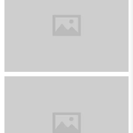
Pink Dual Fan