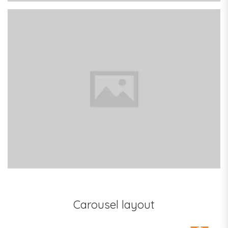
Colorful Books
Carousel layout