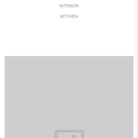
INTERIOR
KITCHEN