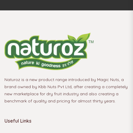
Naturoz is a new product range introduced by Magic Nuts, a
brand owned by Kbb Nuts Pvt Ltd, after creating a completely
new marketplace for dry fruit industry and also creating a
benchmark of quality and pricing for almost thirty years.
Useful Links