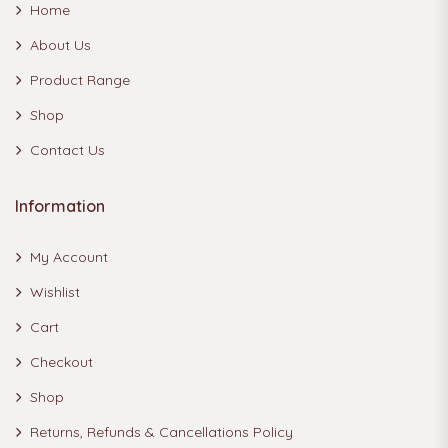
Home
About Us
Product Range
Shop
Contact Us
Information
My Account
Wishlist
Cart
Checkout
Shop
Returns, Refunds & Cancellations Policy