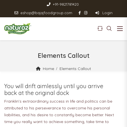
+91-9821781420
eshop@bajajfoodgroup.com
Login
Elements Callout
Home
Elements Callout
You will drift aimlessly until you arrive
back at the original dock
Franklin’s extraordinary success in life and politics can be
attributed to his perseverance to overcome his personal
liabilities, and his desire to constantly become better. Next
time you really want to achieve something, take time to