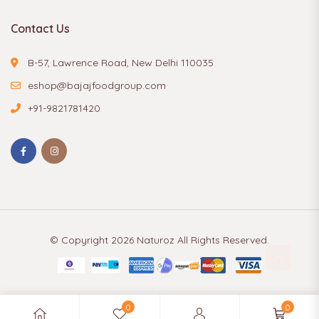
Contact Us
B-57, Lawrence Road, New Delhi 110035
eshop@bajajfoodgroup.com
+91-9821781420
© Copyright 2026
Naturoz
All Rights Reserved.
0
0