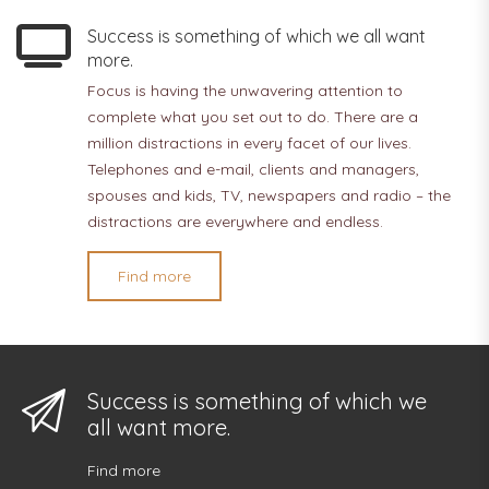
Success is something of which we all want
more.
Focus is having the unwavering attention to
complete what you set out to do. There are a
million distractions in every facet of our lives.
Telephones and e-mail, clients and managers,
spouses and kids, TV, newspapers and radio – the
distractions are everywhere and endless.
Find more
Success is something of which we
all want more.
Find more