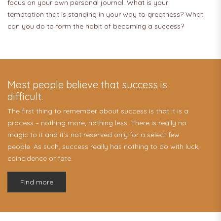
focus on your own personal journal. What is your
temptation that is standing in your way to greatness? What
can you do to form the habit of becoming a success?
Most people believe that success is
difficult.
The first thing to remember about success is that it is a
process – nothing more, nothing less. There is really no
magic to it and it’s not reserved only for a select few
people. As such, success really has nothing to do with luck,
coincidence or fate.
Find more